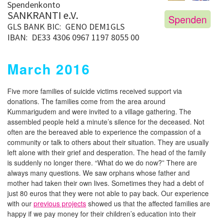
Spendenkonto
SANKRANTI e.V.
Spenden
GLS BANK
BIC: GENO DEM1GLS
IBAN: DE33 4306 0967 1197 8055 00
March 2016
Five more families of suicide victims received support via
donations. The families come from the area around
Kummarigudem and were invited to a village gathering. The
assembled people held a minute’s silence for the deceased. Not
often are the bereaved able to experience the compassion of a
community or talk to others about their situation. They are usually
left alone with their grief and desperation. The head of the family
is suddenly no longer there. “What do we do now?” There are
always many questions. We saw orphans whose father and
mother had taken their own lives. Sometimes they had a debt of
just 80 euros that they were not able to pay back. Our experience
with our
previous projects
showed us that the affected families are
happy if we pay money for their children’s education into their