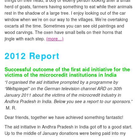
things on their head, a boy or elderly person looking after a small
herd of goats, farmers having something to eat while their animals
rest in the shadow of a large tree. I enjoy looking out of the car
window when we’re on our way to the villages. We’re overtaking
oxcarts all the time. Sometimes you can see old paintings and
wood carvings. The oxen have small bells on their horns that
jingle with each step.
(more…)
2012 Report
Successful outcome of the first aid initiative for the
victims of the microcredit institutions in India
“I organised the aid initiative prompted by a programme by
“Weltspiegel” on the German television channel ARD on 30th
January 2011 about the victims of the microcredit industry in
Andhra Pradesh in India. Below you see a report to our sponsors.”
M. R.
Dear friends, together we have achieved something fantastic!
The aid initiative in Andhra Pradesh in India got off to a good start.
Up to the middle of January donations were being paid into my