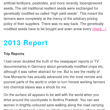
artificial fertilizers, pesticides, and more recently, bioengineered
seeds. The old traditional resilient seeds were exchanged for
genetically modified so-called “high yield seeds”. This meant the
farmers were completely at the mercy of the arbitrary pricing
policy of their suppliers. There was no way back. The genetically
modified seeds have to be bought and sown anew every
(more…)
2013 Report
T
rip Reports
I had never doubted the truth of the newspaper reports or TV
documentaries in Germany about genetically modified crops etc,
although it was rather abstract for me. But to see the reality of
how Monsanto has actually advanced into the most remote and
poorest parts of the world in order to turn honest working farmers
into chemical slaves was a shock for me.
On the surface all appears to be well with the world when you
drive around the countryside in Andhra Pradesh. You can see
women in brightly-coloured saris walking along the road carrying