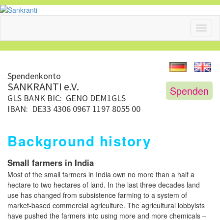
Toggl
naviga
Spendenkonto
SANKRANTI e.V.
Spenden
GLS BANK
BIC: GENO DEM1GLS
IBAN: DE33 4306 0967 1197 8055 00
Background history
Small farmers in India
Most of the small farmers in India own no more than a half a
hectare to two hectares of land. In the last three decades land
use has changed from subsistence farming to a system of
market-based commercial agriculture. The agricultural lobbyists
have pushed the farmers into using more and more chemicals –