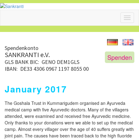
Toggl
naviga
Spendenkonto
SANKRANTI e.V.
Spenden
GLS BANK
BIC: GENO DEM1GLS
IBAN: DE33 4306 0967 1197 8055 00
January 2017
The Goshala Trust in Kummarigudem organised an Ayurveda
medical camp with five Ayurvedic doctors. Many of the villagers
attended, were examined and received free Ayurvedic medicine.
Only thanks to your donations were we able to set up the medical
camp. Almost every villager over the age of 40 suffers greatly with
joint pain. The causes have been traced back to the high fluoride