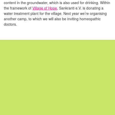
content in the groundwater, which is also used for drinking. Within
the framework of
Village of Hope
, Sankranti e.V. is donating a
water treatment plant for the village. Next year we’re organising
another camp, to which we will also be inviting homeopathic
doctors.