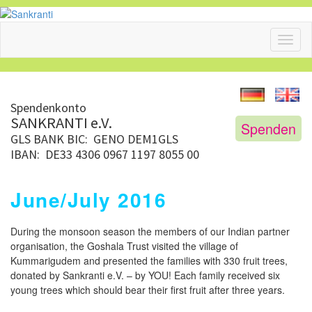
Toggl
naviga
Spendenkonto
SANKRANTI e.V.
Spenden
GLS BANK
BIC: GENO DEM1GLS
IBAN: DE33 4306 0967 1197 8055 00
June/July 2016
During the monsoon season the members of our Indian partner
organisation, the Goshala Trust visited the village of
Kummarigudem and presented the families with 330 fruit trees,
donated by Sankranti e.V. – by YOU! Each family received six
young trees which should bear their first fruit after three years.