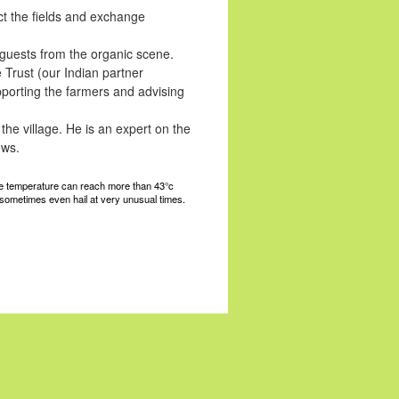
ct the fields and exchange
 guests from the organic scene.
Trust (our Indian partner
porting the farmers and advising
the village. He is an expert on the
ows.
 the temperature can reach more than 43°c
 sometimes even hail at very unusual times.