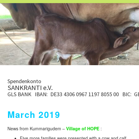
Spendenkonto
SANKRANTI e.V.
GLS BANK
IBAN: DE33 4306 0967 1197 8055 00
BIC: 
March 2019
News from Kummarigudem –
Village of HOPE
:
Five more families were presented with a cow and calf.