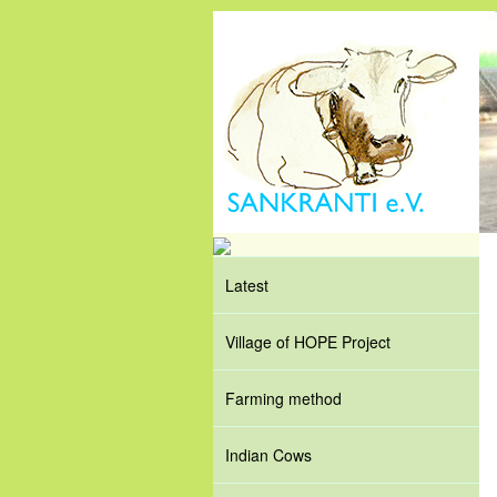
Latest
Village of HOPE Project
Farming method
Indian Cows