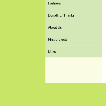
Partners
Donating/ Thanks
About Us
First projects
Links