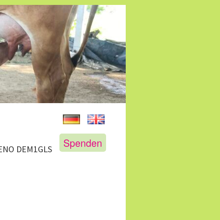
Spenden
GENO DEM1GLS