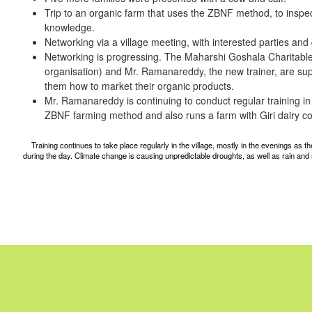
Trip to an organic farm that uses the ZBNF method, to inspe
knowledge.
Networking via a village meeting, with interested parties and
Networking is progressing. The Maharshi Goshala Charitable 
organisation) and Mr. Ramanareddy, the new trainer, are sup
them how to market their organic products.
Mr. Ramanareddy is continuing to conduct regular training in 
ZBNF farming method and also runs a farm with Giri dairy c
Training continues to take place regularly in the village, mostly in the evenings as
during the day. Climate change is causing unpredictable droughts, as well as rain and