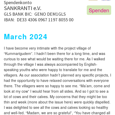
Spendenkonto
SANKRANTI e.V.
Spenden
GLS BANK
BIC: GENO DEM1GLS
IBAN: DE33 4306 0967 1197 8055 00
March 2024
I have become very intimate with the project village of
“Kummarigudem”. I hadn’t been there for a long time, and was
curious to see what would be waiting there for me. As I walked
through the village I was always accompanied by English-
speaking youths who were happy to translate for me and the
villagers. As our association hadn’t planned any specific projects, I
had the opportunity to have relaxed conversations with everyone
there. The villagers were so happy to see me. “Ma’am, come and
look at my cow” I would hear from all sides. And so I got to see a
lot of cows and their calves. My concerns that they might be too
thin and week (more about the issue here) were quickly dispelled.
I was delighted to see all the cows and calves looking so healthy
and well-fed. “Madam, we are so grateful”, “You have changed all