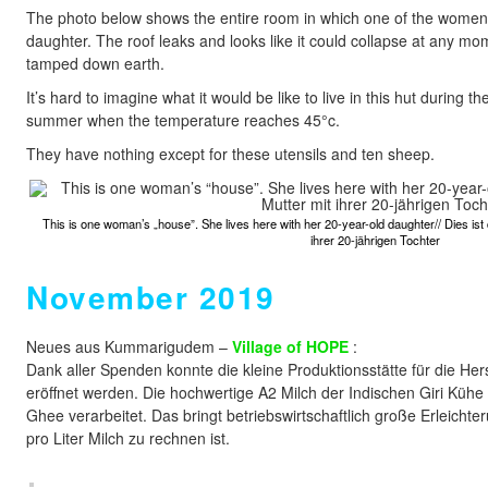
The photo below shows the entire room in which one of the women l
daughter. The roof leaks and looks like it could collapse at any mo
tamped down earth.
It’s hard to imagine what it would be like to live in this hut during
summer when the temperature reaches 45°c.
They have nothing except for these utensils and ten sheep.
This is one woman’s „house”. She lives here with her 20-year-old daughter// Dies ist 
ihrer 20-jährigen Tochter
November 2019
Neues aus Kummarigudem –
Village of HOPE
:
Dank aller Spenden konnte die kleine Produktionsstätte für die He
eröffnet werden. Die hochwertige A2 Milch der Indischen Giri Kühe w
Ghee verarbeitet. Das bringt betriebswirtschaftlich große Erleicht
pro Liter Milch zu rechnen ist.