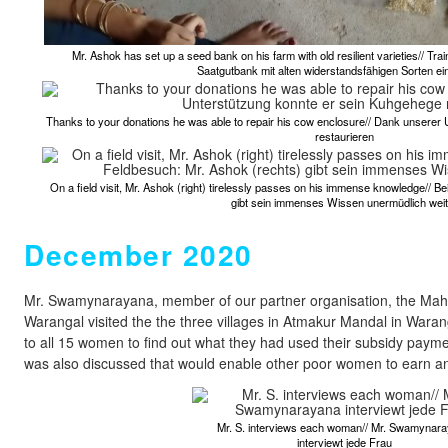
Mr. Ashok has set up a seed bank on his farm with old resilient varieties// Tr
Saatgutbank mit alten widerstandsfähigen Sorten ein
Thanks to your donations he was able to repair his cow enclosure// Dank unserer
restaurieren
On a field visit, Mr. Ashok (right) tirelessly passes on his immense knowledge// 
gibt sein immenses Wissen unermüdlich weit
December 2020
Mr. Swamynarayana, member of our partner organisation, the Maha
Warangal visited the the three villages in Atmakur Mandal in Waran
to all 15 women to find out what they had used their subsidy payme
was also discussed that would enable other poor women to earn an
Mr. S. interviews each woman// Mr. Swamynar
interviewt jede Frau