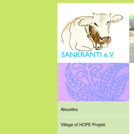
Aktuelles
Village of HOPE Projekt