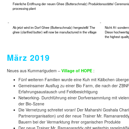
Feierliche Eröffnung der neuen Ghee (Butterschmalz) Produktionsstätte/ Ceremonial 
processing plant
Ab jetzt wird im Dorf Ghee (Butterschmalz) hergestellt/ The
Nicht A1 sondern 
ghee (clarified butter) will now be manufactured in the village
Diese hochwertig
the highest quali
März 2019
Neues aus Kummarigudem –
Village of HOPE
:
Fünf weiteren Familien wurde eine Kuh mit Kälbchen überg
Gemeinsamer Ausflug zu einer Bio Farm, die nach der ZB
Erfahrungsaustausch und Feldbesichtigung
Networking- Durchführung einer Dorfversammlung mit vielen
der Bio-Szene
Die Vernetzung schreitet voran! Der Maharshi Goshala Chari
Partnerorganisation) und der neue Trainer Mr. Ramanareddy
Bauern bei der Vermarktung ihrer organischen Produkte
Der neue Trainer Mr. Ramanareddy gibt weiterhin regelmäßig