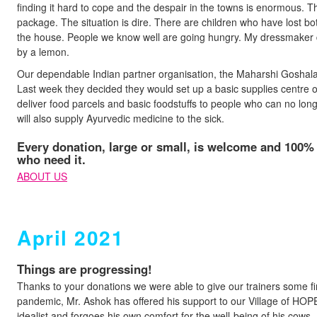
finding it hard to cope and the despair in the towns is enormous. Th
package. The situation is dire. There are children who have lost b
the house. People we know well are going hungry. My dressmaker 
by a lemon.
Our dependable Indian partner organisation, the Maharshi Goshala 
Last week they decided they would set up a basic supplies centre o
deliver food parcels and basic foodstuffs to people who can no long
will also supply Ayurvedic medicine to the sick.
Every donation, large or small, is welcome and 100% o
who need it.
ABOUT US
April 2021
Things are progressing!
Thanks to your donations we were able to give our trainers some fi
pandemic, Mr. Ashok has offered his support to our Village of HOPE
idealist and forgoes his own comfort for the well-being of his cows.