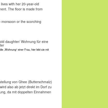
ives with her 20-year-old
ment. The floor is made from
 the monsoon or the scorching
die „Wohnung“ einer Frau, hier lebt sie mit
rstellung von Ghee (Butterschmalz)
ird also ab jetzt direkt im Dorf zu
erung, da mit doppelten Einnahmen