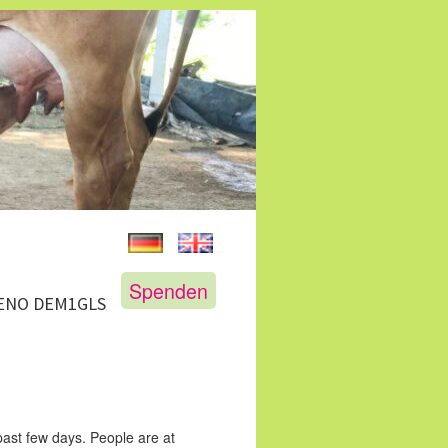
Spenden
GENO DEM1GLS
 past few days. People are at