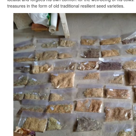
treasures in the form of old traditional resilient seed varieties.