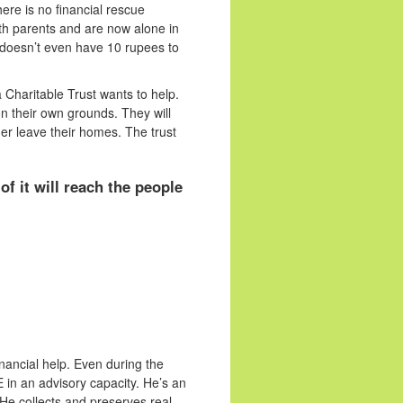
ere is no financial rescue
oth parents and are now alone in
doesn’t even have 10 rupees to
Charitable Trust wants to help.
n their own grounds. They will
er leave their homes. The trust
f it will reach the people
nancial help. Even during the
 in an advisory capacity. He’s an
 He collects and preserves real