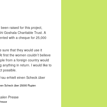
een raised for this project,
shi Goshala Charitable Trust. A
ented with a cheque for 25,000
sure that they would use it
t first the women couldn’t believe
ple from a foreign country would
 anything in return. I would like to
t possible.
einen Scheck über 25000 Rupien
 Presse