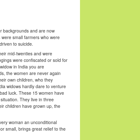
oor backgrounds and are now
ds were small farmers who were
riven to suicide.
their mid-twenties and were
gings were confiscated or sold for
widow in India you are
ands, the women are never again
their own children, who they
dia widows hardly dare to venture
ing bad luck. These 15 women have
ituation. They live in three
eir children have grown up, the
r every woman an unconditional
or small, brings great relief to the