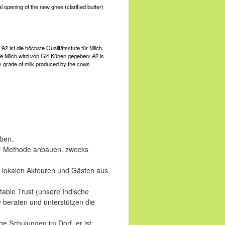
opening of the new ghee (clarified butter)
A2 ist die höchste Qualitätsstufe für Milch.
e Milch wird von Giri Kühen gegeben/ A2 is
ty grade of milk produced by the cows
eben.
NF Methode anbauen. zwecks
 lokalen Akteuren und Gästen aus
table Trust (unsere Indische
 beraten und unterstützen die
e Schulungen im Dorf, er ist