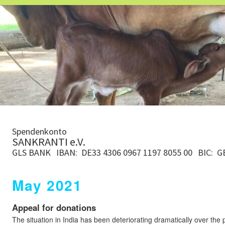
Spendenkonto
SANKRANTI e.V.
GLS BANK
IBAN: DE33 4306 0967 1197 8055 00
BIC: 
May 2021
Appeal for donations
The situation in India has been deteriorating dramatically over the