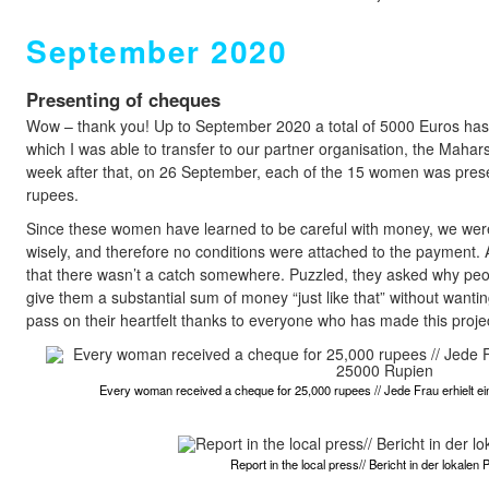
September 2020
Presenting of cheques
Wow – thank you! Up to September 2020 a total of 5000 Euros has b
which I was able to transfer to our partner organisation, the Mahar
week after that, on 26 September, each of the 15 women was pres
rupees.
Since these women have learned to be careful with money, we were 
wisely, and therefore no conditions were attached to the payment. A
that there wasn’t a catch somewhere. Puzzled, they asked why peo
give them a substantial sum of money “just like that” without wanting
pass on their heartfelt thanks to everyone who has made this projec
Every woman received a cheque for 25,000 rupees // Jede Frau erhielt 
Report in the local press// Bericht in der lokalen