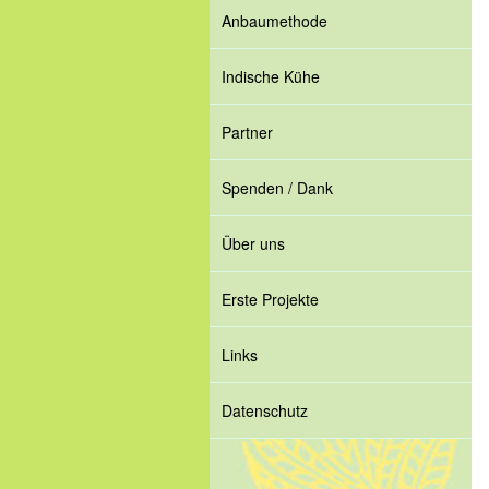
Anbaumethode
Indische Kühe
Partner
Spenden / Dank
Über uns
Erste Projekte
Links
Datenschutz