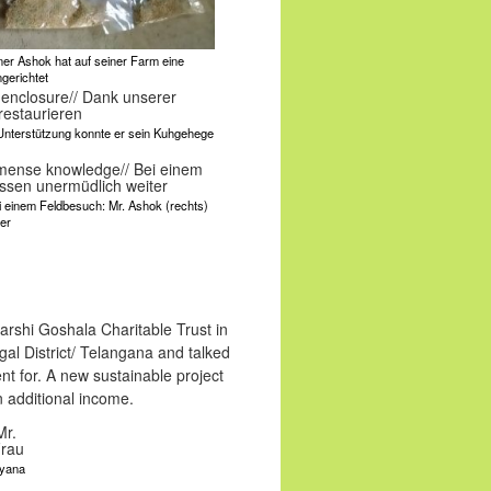
ainer Ashok hat auf seiner Farm eine
gerichtet
 Unterstützung konnte er sein Kuhgehege
Bei einem Feldbesuch: Mr. Ashok (rechts)
er
rshi Goshala Charitable Trust in
gal District/ Telangana and talked
nt for. A new sustainable project
 additional income.
ayana