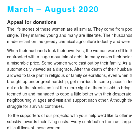
March – August 2020
Appeal for donations
The life stories of these women are all similar. They come from p
single. They married young and many are illiterate. Their husban
made reliant on the greedy chemical agriculture industry and were d
When their husbands took their own lives, the women were still in 
confronted with a huge mountain of debt. In many cases their belon
a miserable price. Some women were cast out by their family. As a 
automatically viewed as a disgrace. After the death of their husb
allowed to take part in religious or family celebrations, even when 
brought up under great hardship, get married. In some places in In
out on to the streets, as just the mere sight of them is said to br
teemed up and managed to cope a little better with their desperate s
neighbouring villages and visit and support each other. Although th
struggle for survival continues.
To the supporters of our projects: with your help we’d like to offe
subsidy towards their living costs. Every contribution from us, large 
difficult lives of these women.